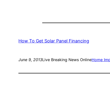
How To Get Solar Panel Financing
June 9, 2013
Live Breaking News Online
Home Im