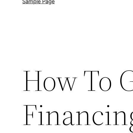
Sample Page
How To G
Financin