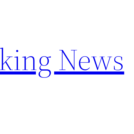
aking News