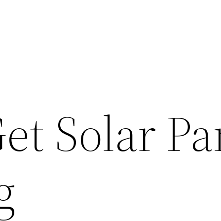
et Solar Pa
g