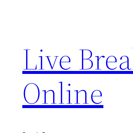
Skip
to
content
Live Bre
Online