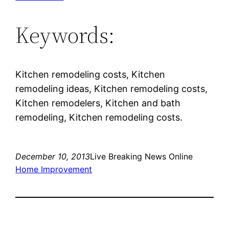
Keywords:
Kitchen remodeling costs, Kitchen
remodeling ideas, Kitchen remodeling costs,
Kitchen remodelers, Kitchen and bath
remodeling, Kitchen remodeling costs.
December 10, 2013
Live Breaking News Online
Home Improvement