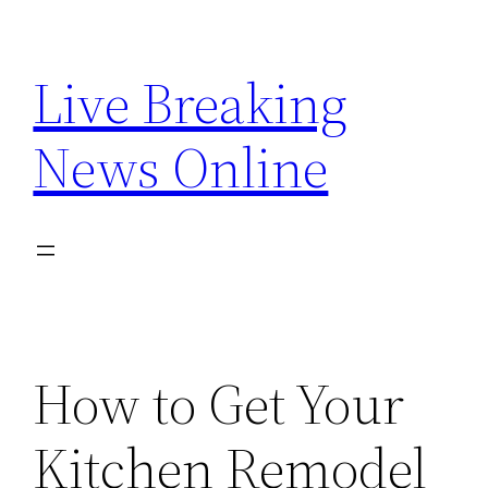
Skip
to
Live Breaking
content
News Online
How to Get Your
Kitchen Remodel