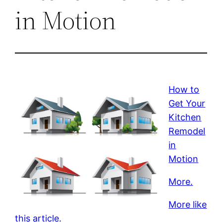
in Motion
How to
Get Your
Kitchen
Remodel
in
Motion
More.
More like
this article.