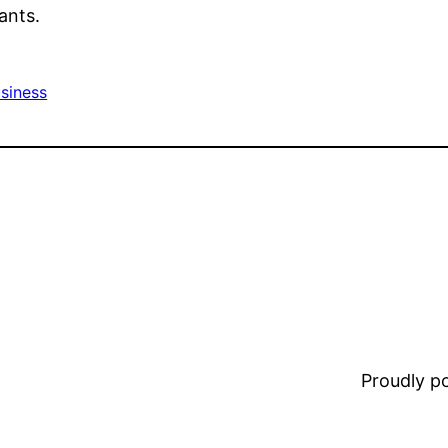
ants.
siness
Proudly 