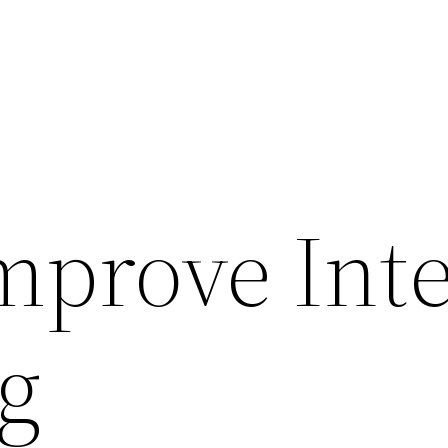
mprove Int
g