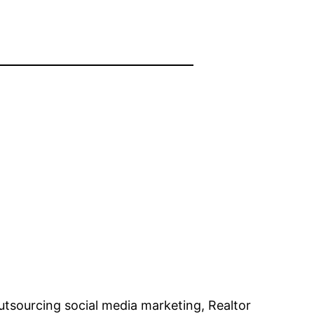
utsourcing social media marketing, Realtor