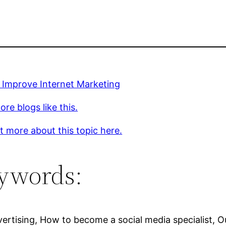
 Improve Internet Marketing
re blogs like this.
t more about this topic here.
ywords:
ertising, How to become a social media specialist, O