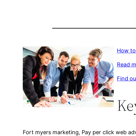
How to
Read mo
Find ou
Ke
Fort myers marketing, Pay per click web adv