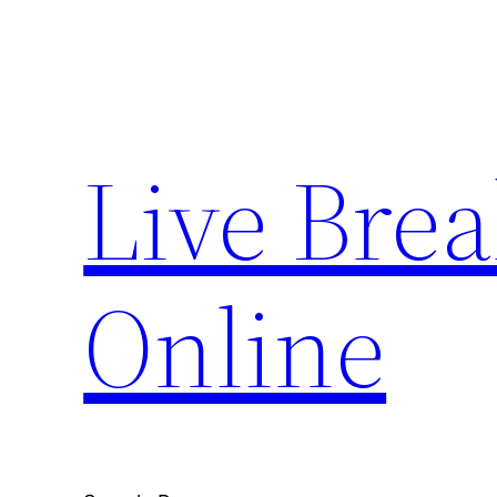
Skip
to
content
Live Bre
Online