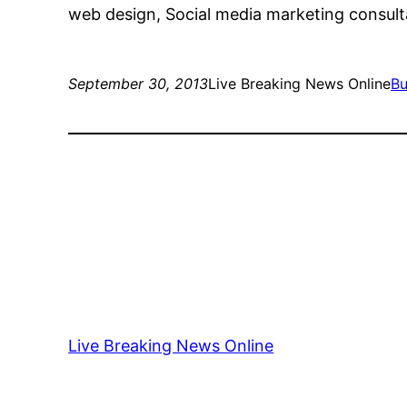
web design, Social media marketing consult
September 30, 2013
Live Breaking News Online
Bu
Live Breaking News Online