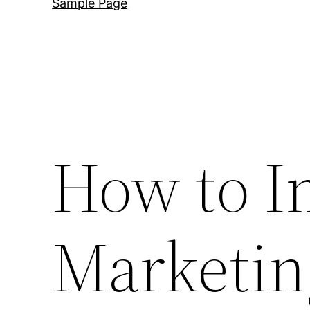
Sample Page
How to I
Marketin