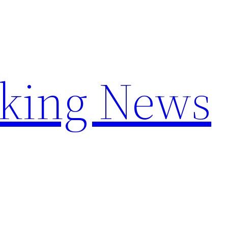
aking News