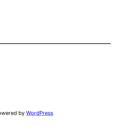
powered by
WordPress