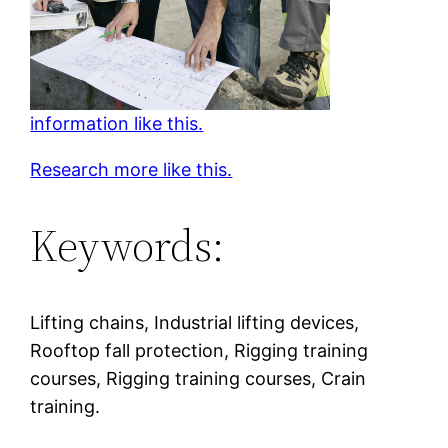
information like this.
Research more like this.
Keywords:
Lifting chains, Industrial lifting devices,
Rooftop fall protection, Rigging training
courses, Rigging training courses, Crain
training.