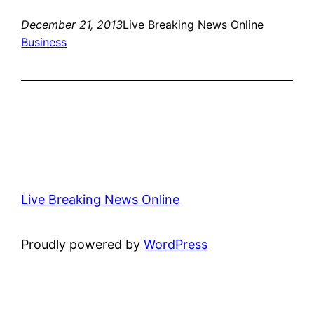
December 21, 2013
Live Breaking News Online
Business
Live Breaking News Online
Proudly powered by
WordPress