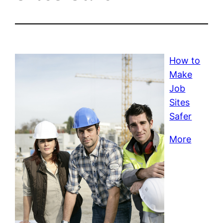
How to
Make
Job
Sites
Safer
More