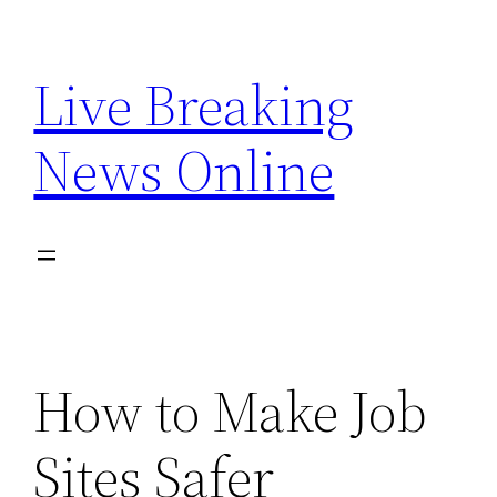
Skip
to
Live Breaking
content
News Online
How to Make Job
Sites Safer