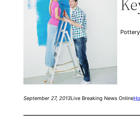
Ke
Pottery
September 27, 2013
Live Breaking News Online
Ho