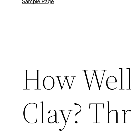
Sample Page
How Well
Clay? Thr