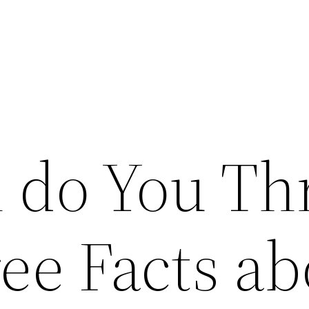
 do You Th
ee Facts ab