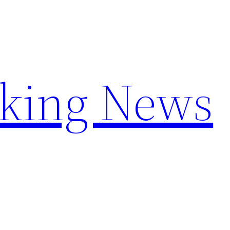
aking News