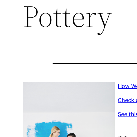
Pottery
How We
Check o
See thi