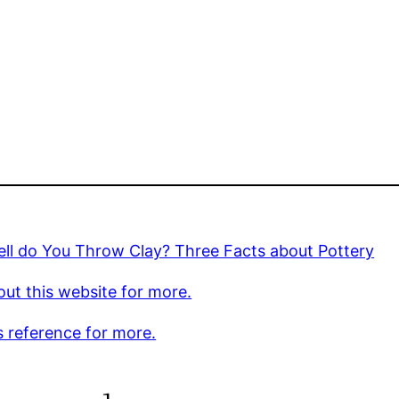
ll do You Throw Clay? Three Facts about Pottery
ut this website for more.
s reference for more.