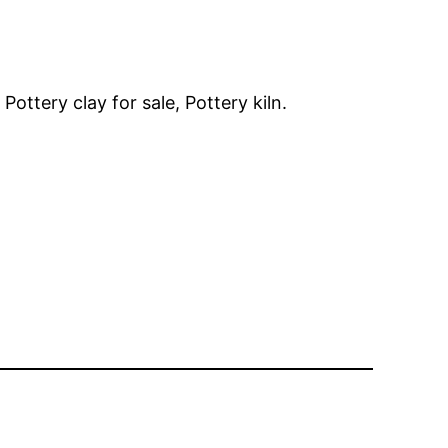
ottery clay for sale, Pottery kiln.