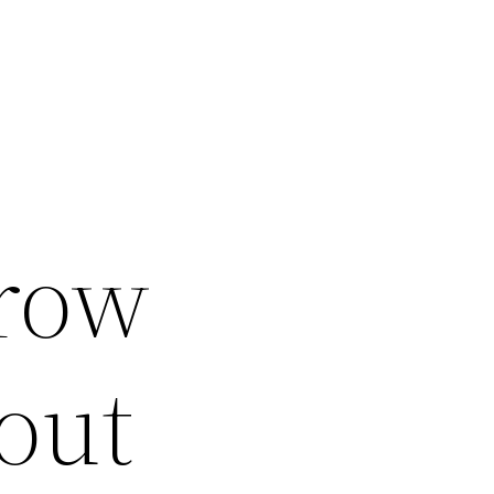
row
out