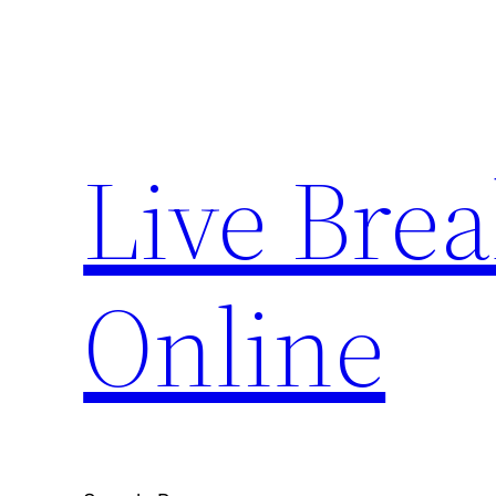
Skip
to
content
Live Bre
Online