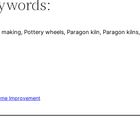
ywords:
 making, Pottery wheels, Paragon kiln, Paragon kilns, P
me Improvement