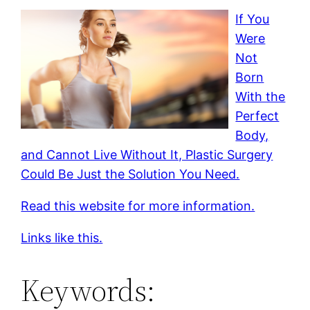
If You
Were
Not
Born
With the
Perfect
Body,
and Cannot Live Without It, Plastic Surgery
Could Be Just the Solution You Need.
Read this website for more information.
Links like this.
Keywords: