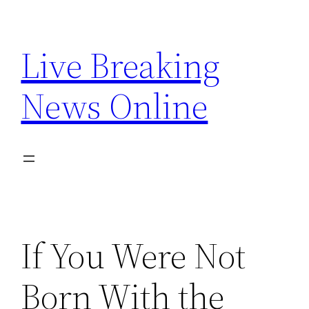
Skip
to
Live Breaking
content
News Online
If You Were Not
Born With the