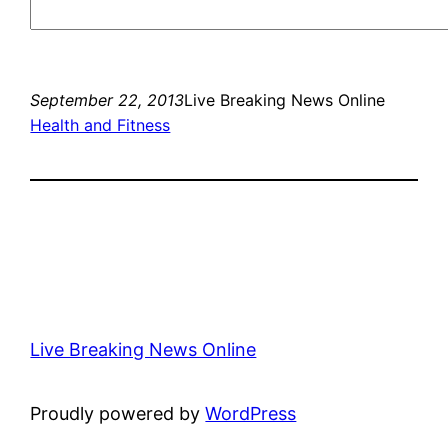
September 22, 2013
Live Breaking News Online
Health and Fitness
Live Breaking News Online
Proudly powered by
WordPress