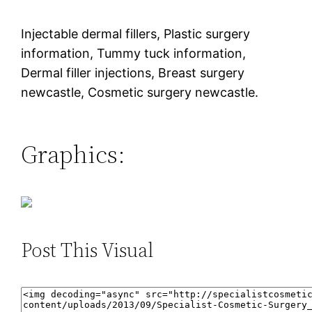
Injectable dermal fillers, Plastic surgery
information, Tummy tuck information,
Dermal filler injections, Breast surgery
newcastle, Cosmetic surgery newcastle.
Graphics:
Post This Visual