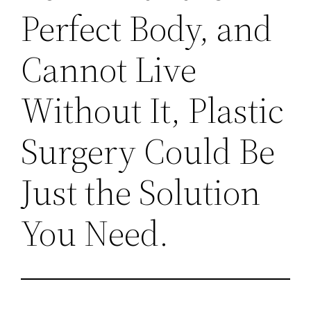
Perfect Body, and
Cannot Live
Without It, Plastic
Surgery Could Be
Just the Solution
You Need.