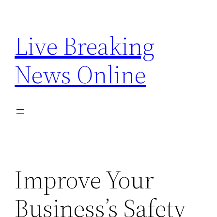
Skip
to
Live Breaking
content
News Online
Improve Your
Business’s Safety