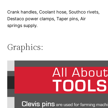
Crank handles, Coolant hose, Southco rivets,
Destaco power clamps, Taper pins, Air
springs supply.
Graphics: