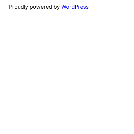
Proudly powered by
WordPress