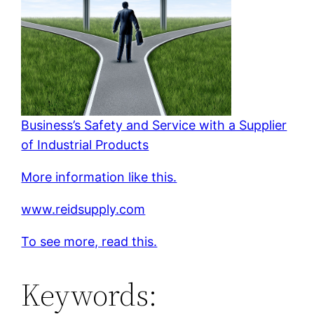
Business’s Safety and Service with a Supplier
of Industrial Products
More information like this.
www.reidsupply.com
To see more, read this.
Keywords: