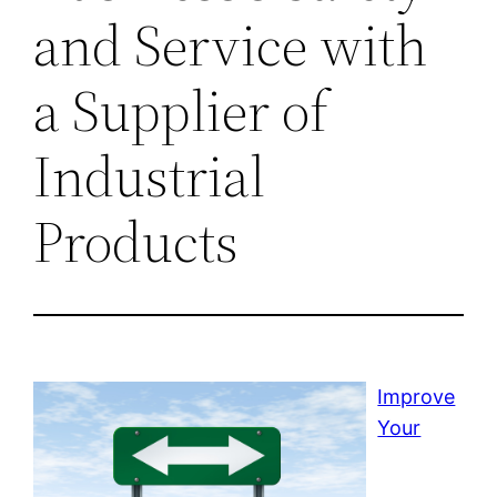
and Service with
a Supplier of
Industrial
Products
Improve
Your