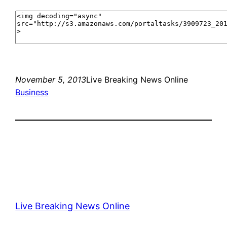
November 5, 2013
Live Breaking News Online
Business
Live Breaking News Online