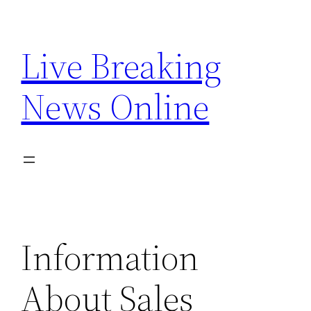
Skip
to
Live Breaking
content
News Online
Information
About Sales