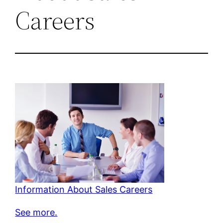
Careers
Information About Sales Careers
See more.