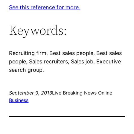
See this reference for more.
Keywords:
Recruiting firm, Best sales people, Best sales
people, Sales recruiters, Sales job, Executive
search group.
September 9, 2013
Live Breaking News Online
Business