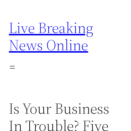
Skip
to
Live Breaking
content
News Online
Is Your Business
In Trouble? Five