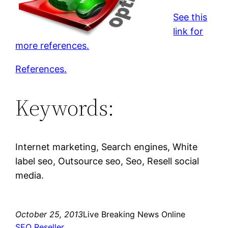
See this
link for
more references.
References.
Keywords:
Internet marketing, Search engines, White
label seo, Outsource seo, Seo, Resell social
media.
October 25, 2013
Live Breaking News Online
SEO Reseller