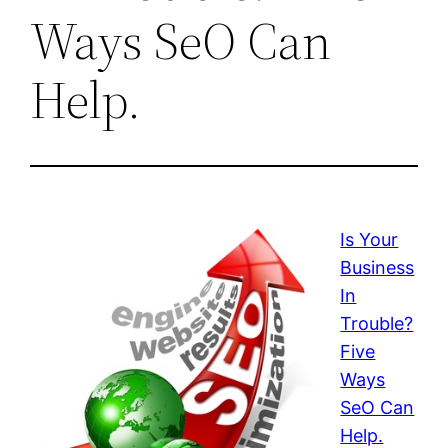
Ways SeO Can
Help.
Is Your
Business
In
Trouble?
Five
Ways
SeO Can
Help.