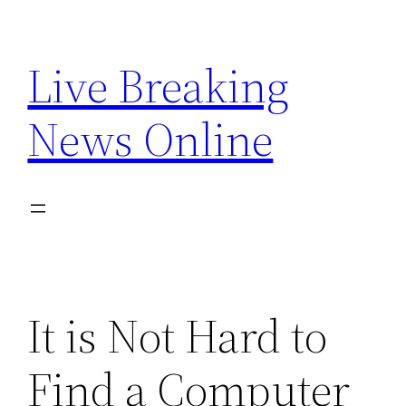
Skip
to
Live Breaking
content
News Online
It is Not Hard to
Find a Computer