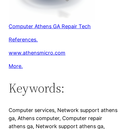
Computer Athens GA Repair Tech
References.
www.athensmicro.com
More.
Keywords:
Computer services, Network support athens
ga, Athens computer, Computer repair
athens ga, Network support athens ga,