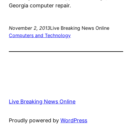
Georgia computer repair.
November 2, 2013
Live Breaking News Online
Computers and Technology
Live Breaking News Online
Proudly powered by
WordPress