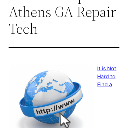
Athens GA Repair
Tech
It is Not
Hard to
Find a