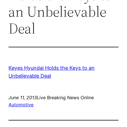
an Unbelievable
Deal
Keyes Hyundai Holds the Keys to an
Unbelievable Deal
June 11, 2013
Live Breaking News Online
Automotive