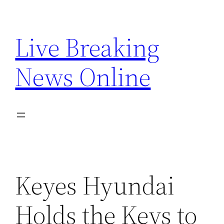
Skip
to
Live Breaking
content
News Online
Keyes Hyundai
Holds the Keys to