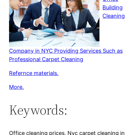
Building
Cleaning
Company in NYC Providing Services Such as
Professional Carpet Cleaning
Refernce materials.
More.
Keywords:
Office cleaning prices, Nyc carpet cleaning in