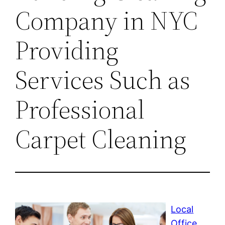
Company in NYC
Providing
Services Such as
Professional
Carpet Cleaning
Local
Office