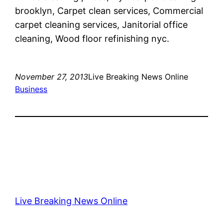
brooklyn, Carpet clean services, Commercial
carpet cleaning services, Janitorial office
cleaning, Wood floor refinishing nyc.
November 27, 2013
Live Breaking News Online
Business
Live Breaking News Online