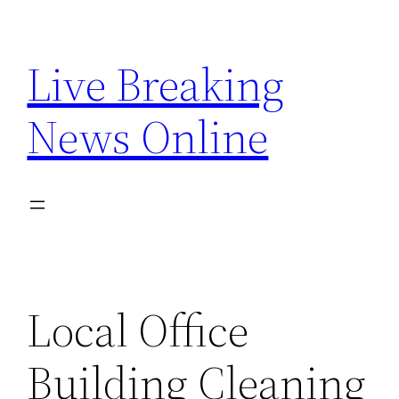
Skip
to
Live Breaking
content
News Online
Local Office
Building Cleaning