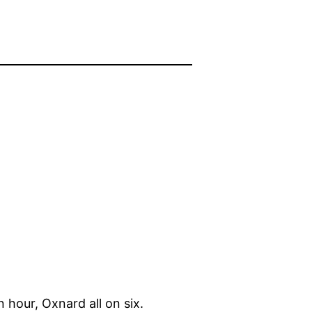
 hour, Oxnard all on six.