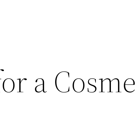
for a Cosme