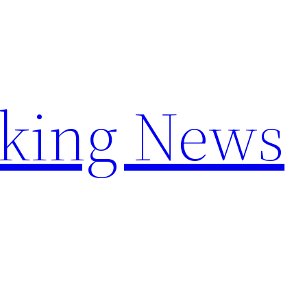
aking News