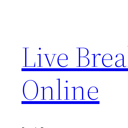
Skip
to
content
Live Bre
Online