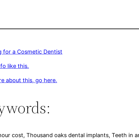
 for a Cosmetic Dentist
o like this.
e about this, go here.
ywords:
hour cost, Thousand oaks dental implants, Teeth in an