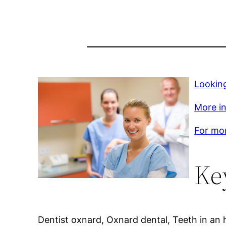
Looking
More inf
For mor
Ke
Dentist oxnard, Oxnard dental, Teeth in an 