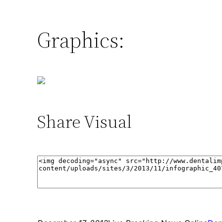
Graphics:
Share Visual