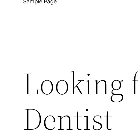
Sample Page
Looking 
Dentist