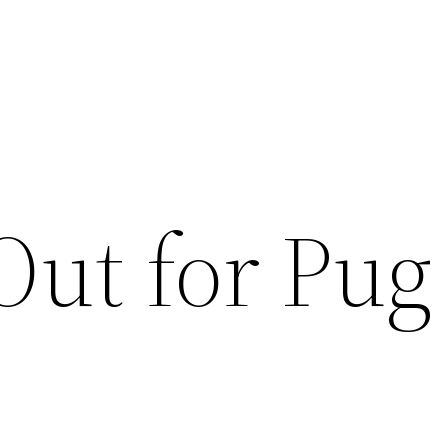
Out for Pug