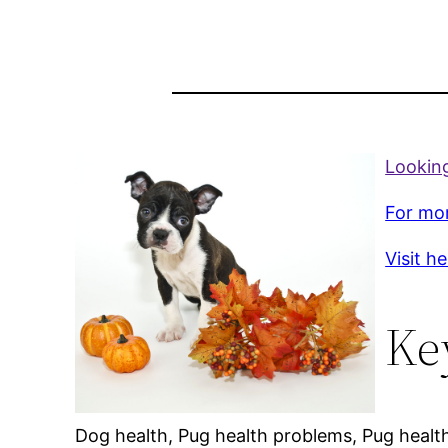
Looking
For mor
Visit h
Ke
Dog health, Pug health problems, Pug healt