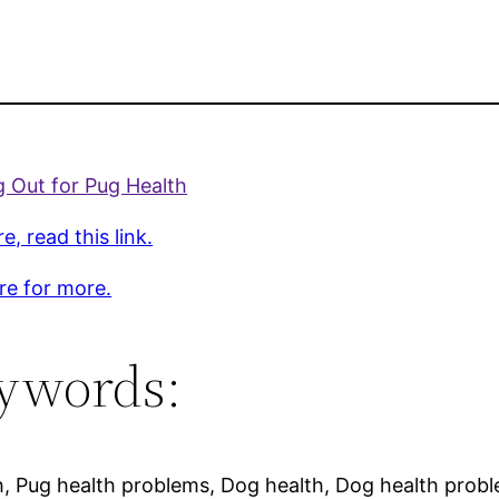
 Out for Pug Health
e, read this link.
ere for more.
ywords:
h, Pug health problems, Dog health, Dog health prob