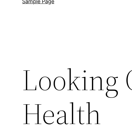
Sample Page
Looking 
Health