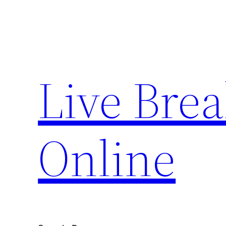
Skip
to
content
Live Bre
Online