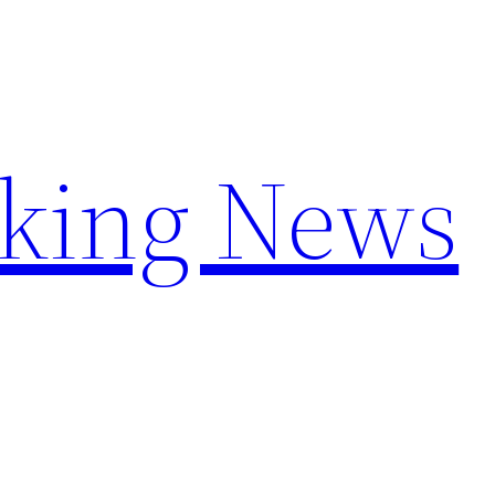
aking News