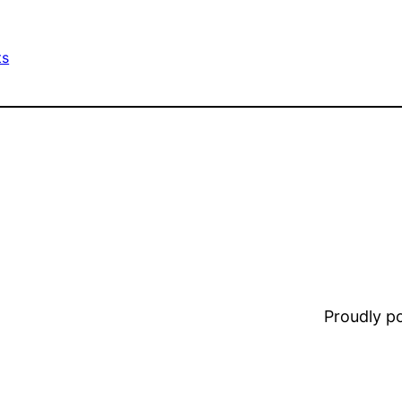
ts
Proudly 