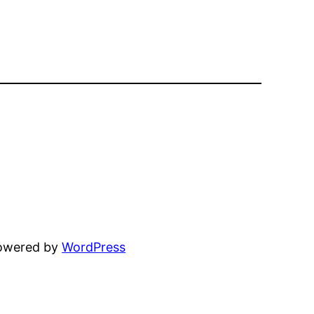
powered by
WordPress