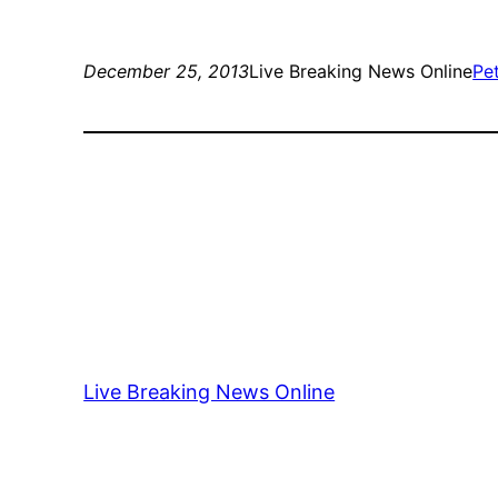
December 25, 2013
Live Breaking News Online
Pe
Live Breaking News Online