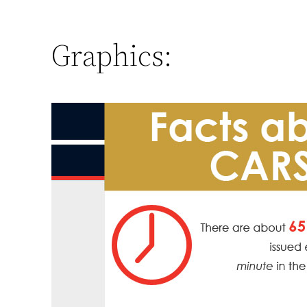
Graphics: