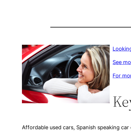
Lookin
See mo
For mor
Ke
Affordable used cars, Spanish speaking car d