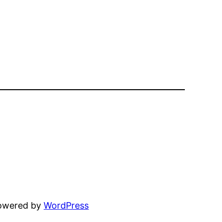
powered by
WordPress