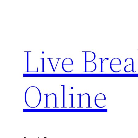
Skip
to
content
Live Bre
Online