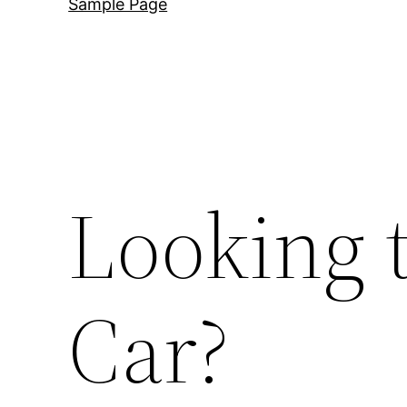
Sample Page
Looking 
Car?