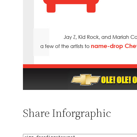
Share Inforgraphic