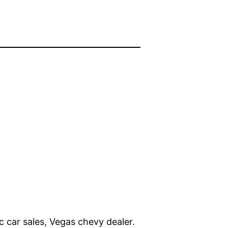
c car sales, Vegas chevy dealer.