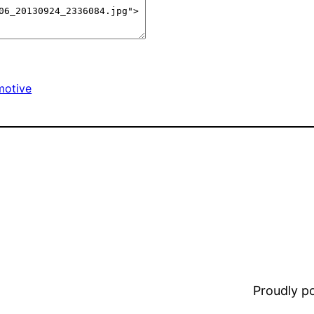
motive
Proudly 