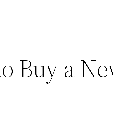
to Buy a N