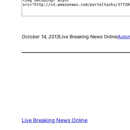
October 14, 2013
Live Breaking News Online
Auto
Live Breaking News Online