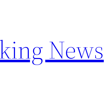
aking News