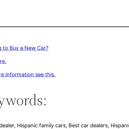
g to Buy a New Car?
re.
e information see this.
ywords:
ealer, Hispanic family cars, Best car dealers, Hispani