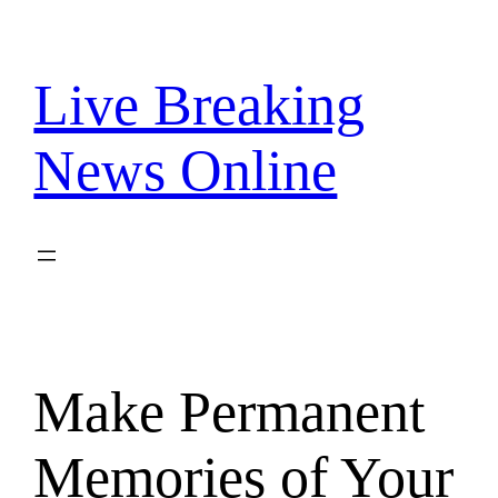
Skip
to
content
Live Breaking
News Online
Make Permanent
Memories of Your