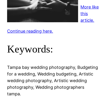
More like
this
article.
Continue reading here.
Keywords:
Tampa bay wedding photography, Budgeting
for a wedding, Wedding budgeting, Artistic
wedding photography, Artistic wedding
photography, Wedding photographers
tampa.