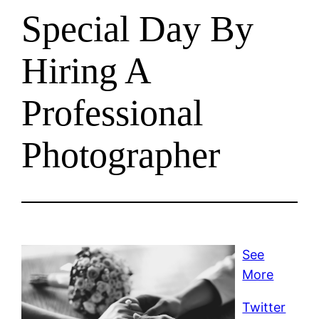
Special Day By
Hiring A
Professional
Photographer
See
More
Twitter