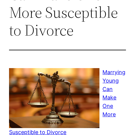
More Susceptible
to Divorce
Marrying
Young
Can
Make
One
More
Susceptible to Divorce