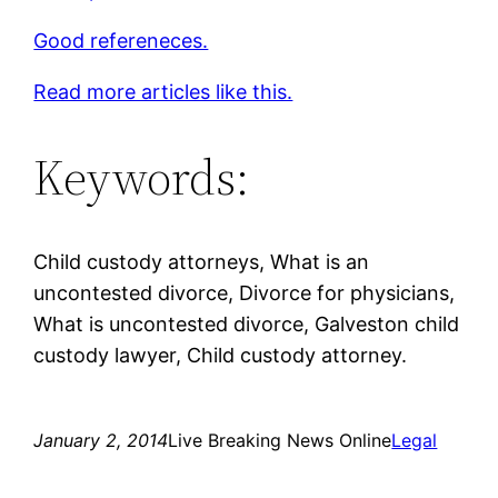
Good refereneces.
Read more articles like this.
Keywords:
Child custody attorneys, What is an
uncontested divorce, Divorce for physicians,
What is uncontested divorce, Galveston child
custody lawyer, Child custody attorney.
January 2, 2014
Live Breaking News Online
Legal