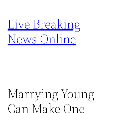
Skip
to
Live Breaking
content
News Online
Marrying Young
Can Make One