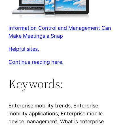
Information Control and Management Can
Make Meetings a Snap
Helpful sites.
Continue reading here.
Keywords:
Enterprise mobility trends, Enterprise
mobility applications, Enterprise mobile
device management, What is enterprise