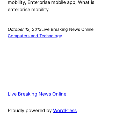
mobility, Enterprise mobile app, What is
enterprise mobility.
October 12, 2013
Live Breaking News Online
Computers and Technology
Live Breaking News Online
Proudly powered by
WordPress