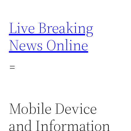
Skip
to
Live Breaking
content
News Online
Mobile Device
and Information