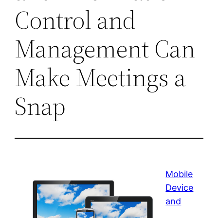
Control and
Management Can
Make Meetings a
Snap
Mobile
Device
and