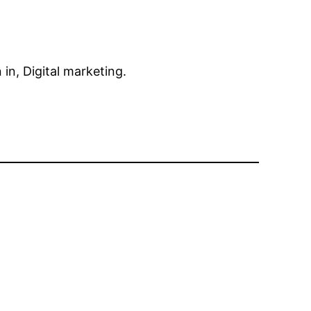
in, Digital marketing.