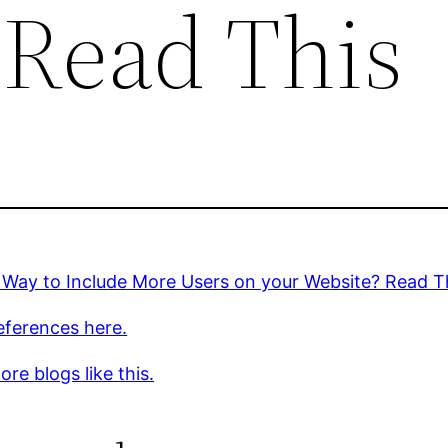
 Read This
 Way to Include More Users on your Website? Read T
eferences here.
re blogs like this.