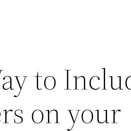
ay to Inclu
rs on your