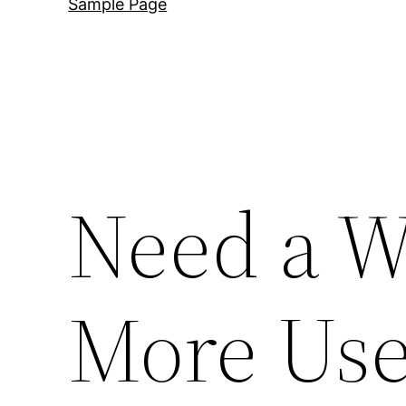
Sample Page
Need a W
More Use