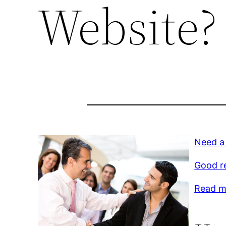
Website?
Need a
Good r
Read mo