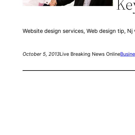
Ke
Website design services, Web design tip, Nj
October 5, 2013
Live Breaking News Online
Busine