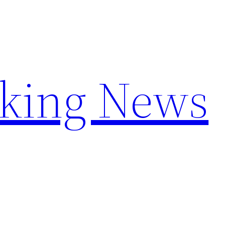
aking News