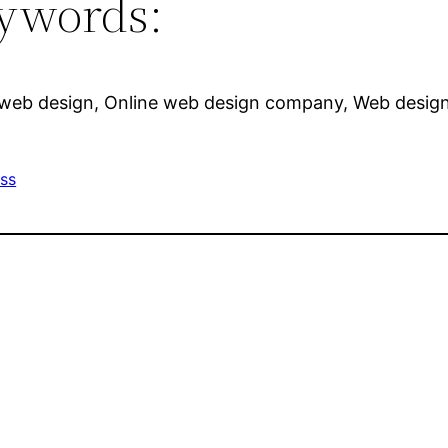
ywords:
 web design, Online web design company, Web design 
ss