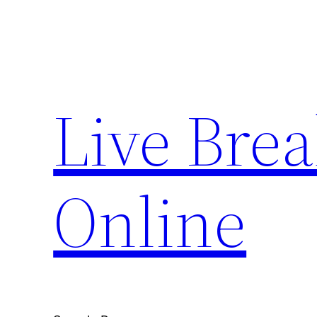
Skip
to
content
Live Bre
Online