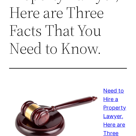
Here are Three
Facts That You
Need to Know.
Need to
Hire a
Property
Lawyer,
Here are
Three