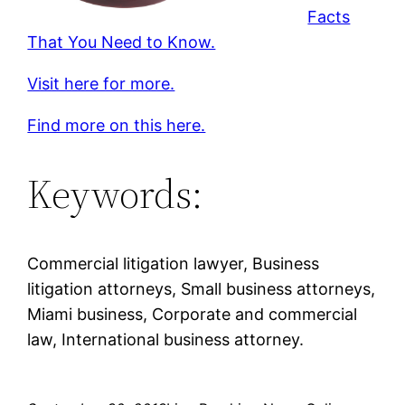
Facts
That You Need to Know.
Visit here for more.
Find more on this here.
Keywords:
Commercial litigation lawyer, Business
litigation attorneys, Small business attorneys,
Miami business, Corporate and commercial
law, International business attorney.