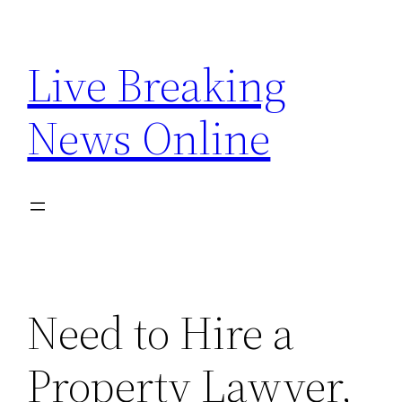
Skip
to
Live Breaking
content
News Online
Need to Hire a
Property Lawyer,