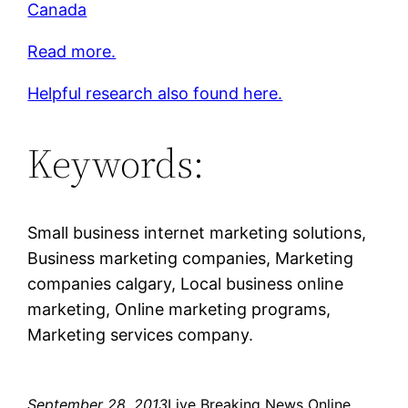
Canada
Read more.
Helpful research also found here.
Keywords:
Small business internet marketing solutions,
Business marketing companies, Marketing
companies calgary, Local business online
marketing, Online marketing programs,
Marketing services company.
September 28, 2013
Live Breaking News Online