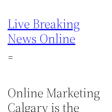
Skip
to
Live Breaking
content
News Online
Online Marketing
Calgary is the