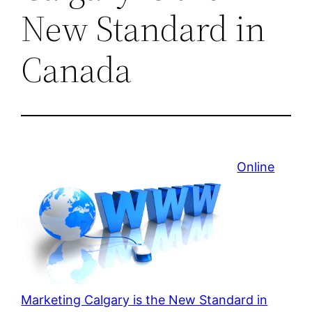
New Standard in
Canada
Online
Marketing Calgary is the New Standard in