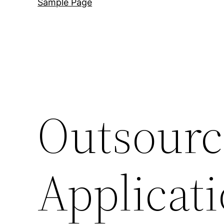
Sample Page
Outsour
Applicat