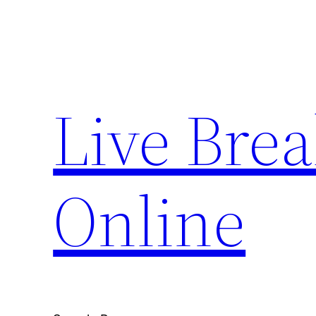
Skip
to
content
Live Bre
Online