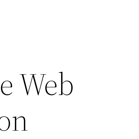
ce Web
ion