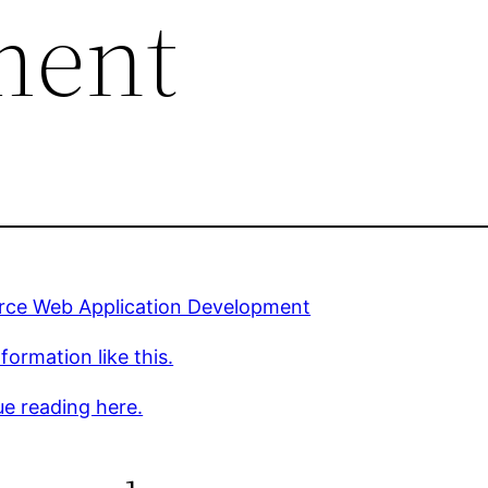
ment
rce Web Application Development
formation like this.
e reading here.