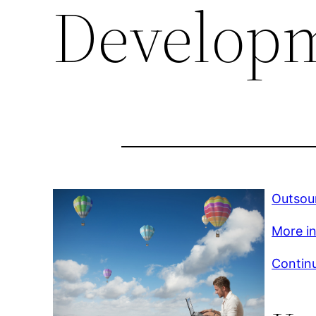
Develop
Outsou
More in
Continu