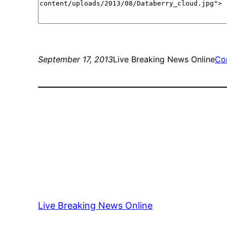
September 17, 2013
Live Breaking News Online
Co
Live Breaking News Online