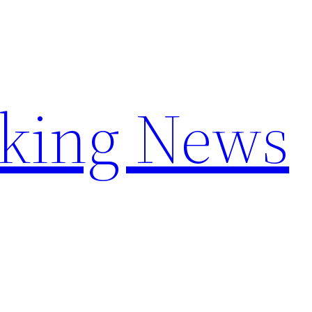
aking News