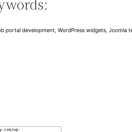
ywords:
eb portal development, WordPress widgets, Joomla tem