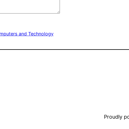
mputers and Technology
Proudly 