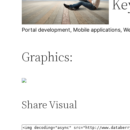
Ke
Portal development, Mobile applications, W
Graphics:
Share Visual