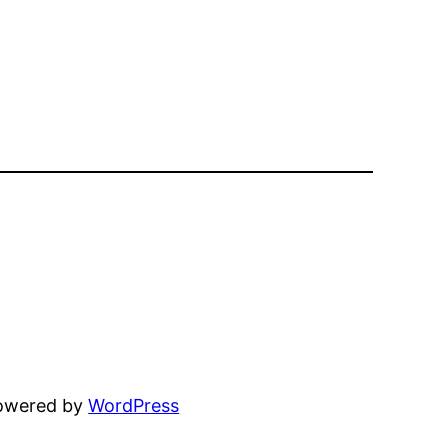
powered by
WordPress