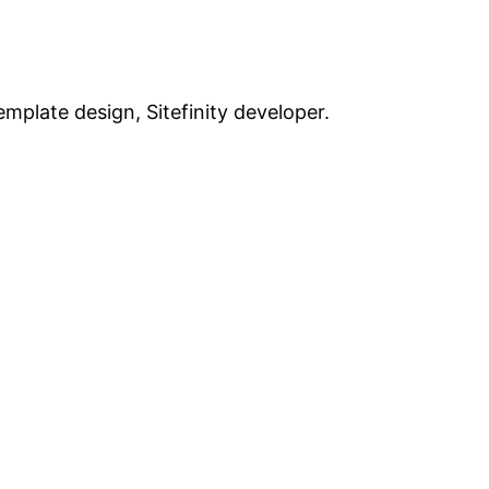
plate design, Sitefinity developer.