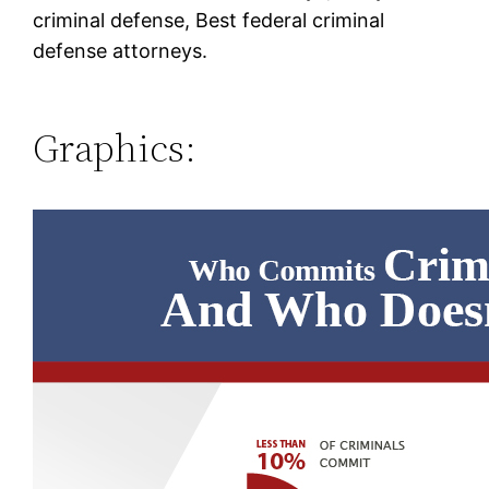
criminal defense, Best federal criminal
defense attorneys.
Graphics: