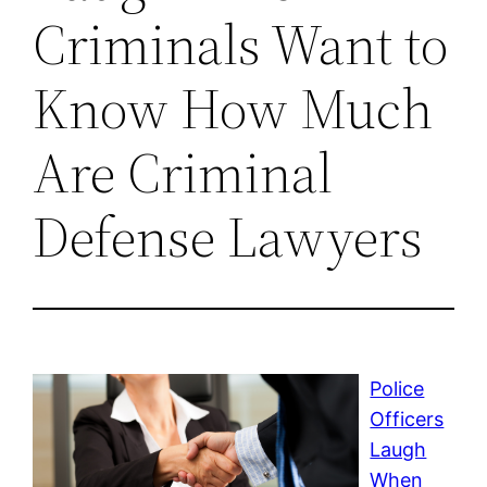
Criminals Want to
Know How Much
Are Criminal
Defense Lawyers
Police
Officers
Laugh
When