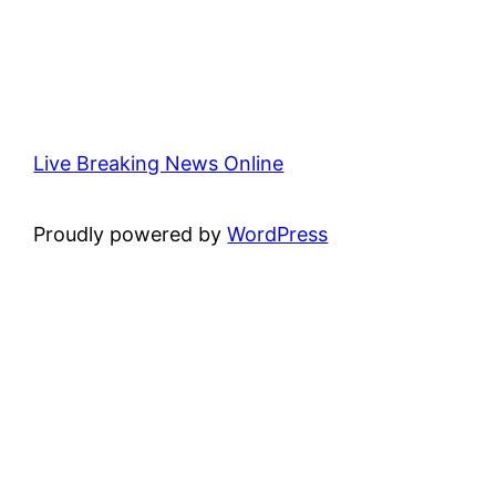
Live Breaking News Online
Proudly powered by
WordPress