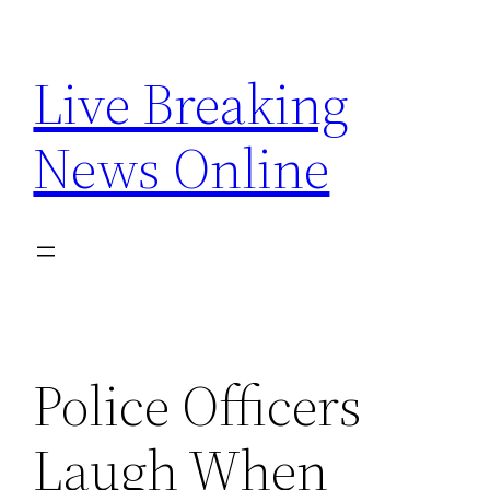
Skip
to
Live Breaking
content
News Online
Police Officers
Laugh When