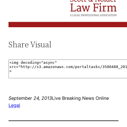
Share Visual
September 24, 2013
Live Breaking News Online
Legal