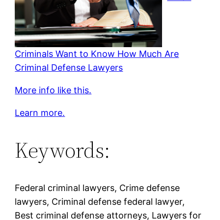
Criminals Want to Know How Much Are
Criminal Defense Lawyers
More info like this.
Learn more.
Keywords:
Federal criminal lawyers, Crime defense
lawyers, Criminal defense federal lawyer,
Best criminal defense attorneys, Lawyers for