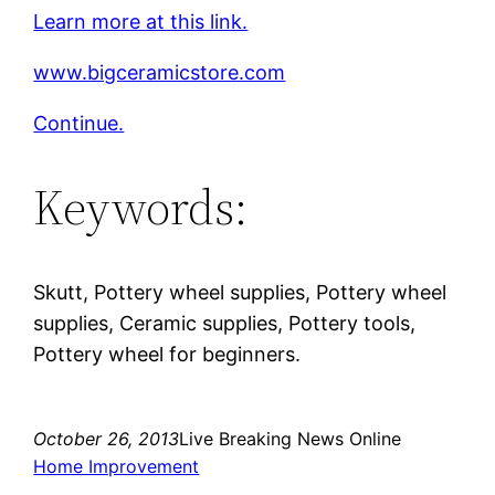
Learn more at this link.
www.bigceramicstore.com
Continue.
Keywords:
Skutt, Pottery wheel supplies, Pottery wheel
supplies, Ceramic supplies, Pottery tools,
Pottery wheel for beginners.
October 26, 2013
Live Breaking News Online
Home Improvement