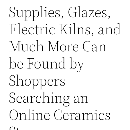
Supplies, Glazes,
Electric Kilns, and
Much More Can
be Found by
Shoppers
Searching an
Online Ceramics