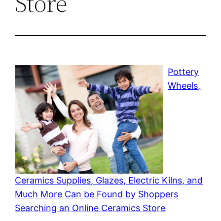
Store
Pottery
Wheels,
Ceramics Supplies, Glazes, Electric Kilns, and
Much More Can be Found by Shoppers
Searching an Online Ceramics Store