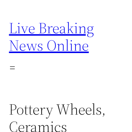
Skip
to
Live Breaking
content
News Online
Pottery Wheels,
Ceramics