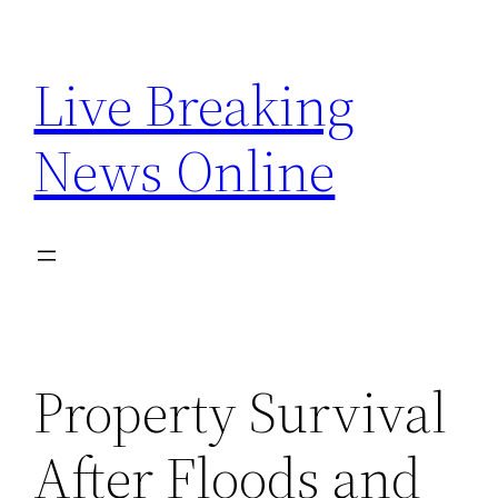
Skip
to
Live Breaking
content
News Online
Property Survival
After Floods and