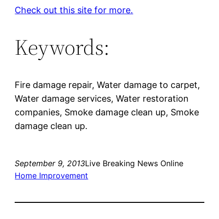
Check out this site for more.
Keywords:
Fire damage repair, Water damage to carpet,
Water damage services, Water restoration
companies, Smoke damage clean up, Smoke
damage clean up.
September 9, 2013
Live Breaking News Online
Home Improvement