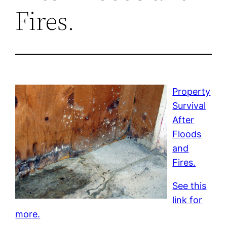
Fires.
Property
Survival
After
Floods
and
Fires.
See this
link for
more.