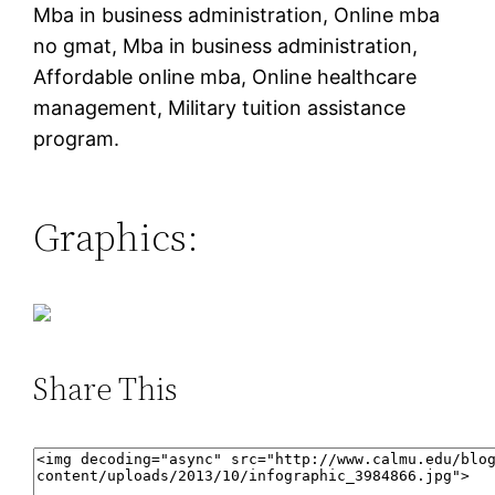
Mba in business administration, Online mba
no gmat, Mba in business administration,
Affordable online mba, Online healthcare
management, Military tuition assistance
program.
Graphics:
Share This