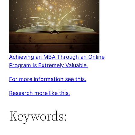
Achieving an MBA Through an Online
Program Is Extremely Valuable.
For more information see this.
Research more like this.
Keywords: