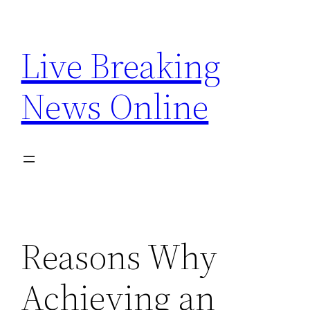
Skip
to
Live Breaking
content
News Online
Reasons Why
Achieving an