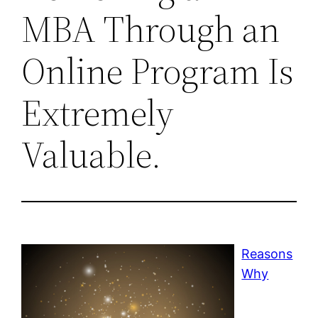
MBA Through an
Online Program Is
Extremely
Valuable.
Reasons
Why