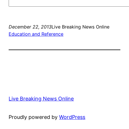
December 22, 2013
Live Breaking News Online
Education and Reference
Live Breaking News Online
Proudly powered by
WordPress