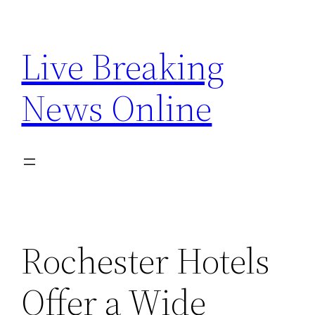
Skip
to
Live Breaking
content
News Online
Rochester Hotels
Offer a Wide