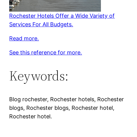
Rochester Hotels Offer a Wide Variety of
Services For All Budgets.
Read more.
See this reference for more.
Keywords:
Blog rochester, Rochester hotels, Rochester
blogs, Rochester blogs, Rochester hotel,
Rochester hotel.