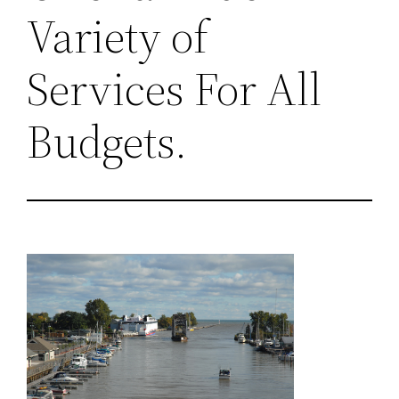
Variety of
Services For All
Budgets.