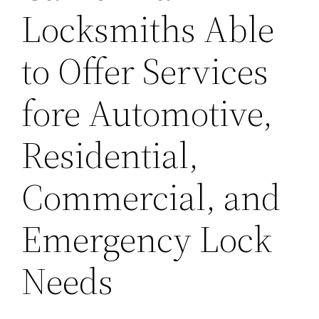
Locksmiths Able
to Offer Services
fore Automotive,
Residential,
Commercial, and
Emergency Lock
Needs