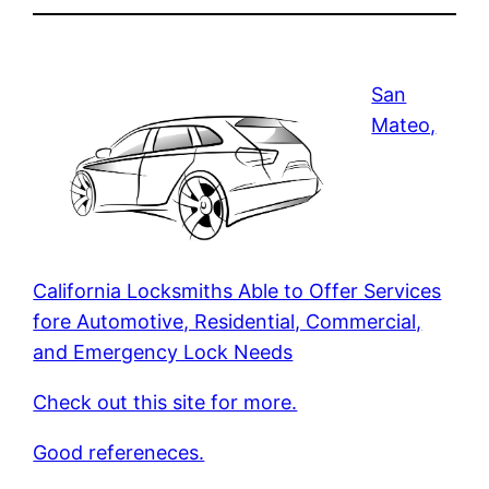
San
Mateo,
California Locksmiths Able to Offer Services
fore Automotive, Residential, Commercial,
and Emergency Lock Needs
Check out this site for more.
Good refereneces.