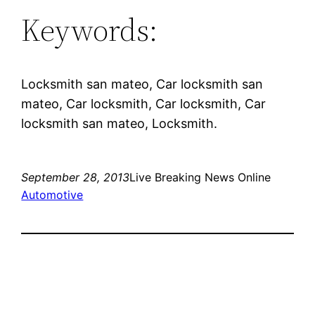
Keywords:
Locksmith san mateo, Car locksmith san
mateo, Car locksmith, Car locksmith, Car
locksmith san mateo, Locksmith.
September 28, 2013
Live Breaking News Online
Automotive