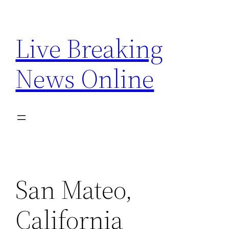
Skip
to
Live Breaking
content
News Online
San Mateo,
California