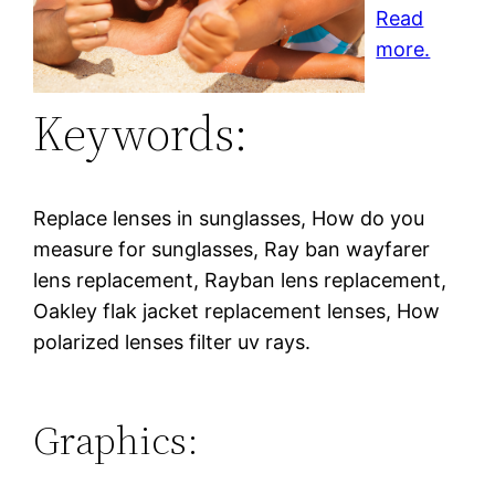
Read
more.
Keywords:
Replace lenses in sunglasses, How do you
measure for sunglasses, Ray ban wayfarer
lens replacement, Rayban lens replacement,
Oakley flak jacket replacement lenses, How
polarized lenses filter uv rays.
Graphics: