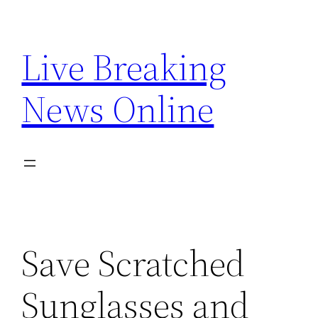
Skip
to
Live Breaking
content
News Online
Save Scratched
Sunglasses and