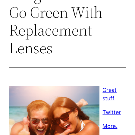
Go Green With
Replacement
Lenses
Great
stuff
Twitter
More.