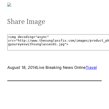
Share Image
August 18, 2014
Live Breaking News Online
Travel