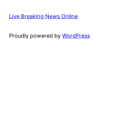
Live Breaking News Online
Proudly powered by
WordPress