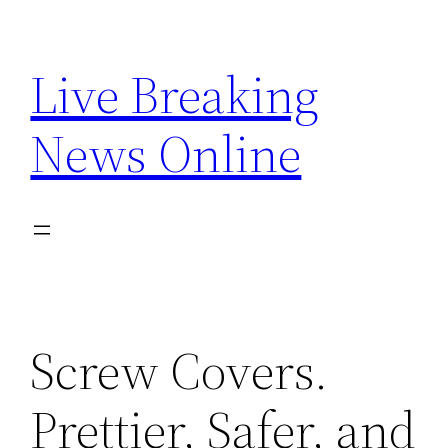
Skip
to
Live Breaking
content
News Online
Screw Covers.
Prettier, Safer, and