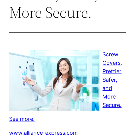
More Secure.
Screw
Covers.
Prettier,
Safer,
and
More
Secure.
See more.
www.alliance-express.com