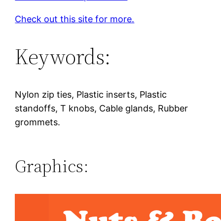
Check out this site for more.
Keywords:
Nylon zip ties, Plastic inserts, Plastic
standoffs, T knobs, Cable glands, Rubber
grommets.
Graphics: