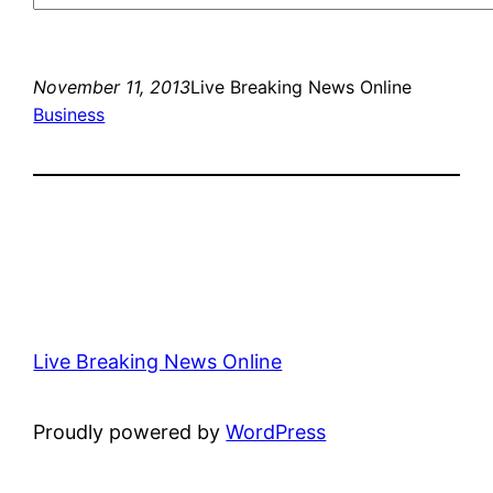
November 11, 2013
Live Breaking News Online
Business
Live Breaking News Online
Proudly powered by
WordPress