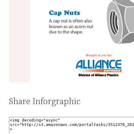
Share Inforgraphic