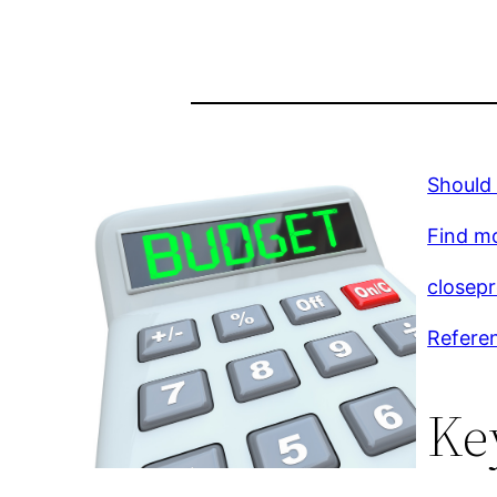
Should 
Find m
closep
Refere
Ke