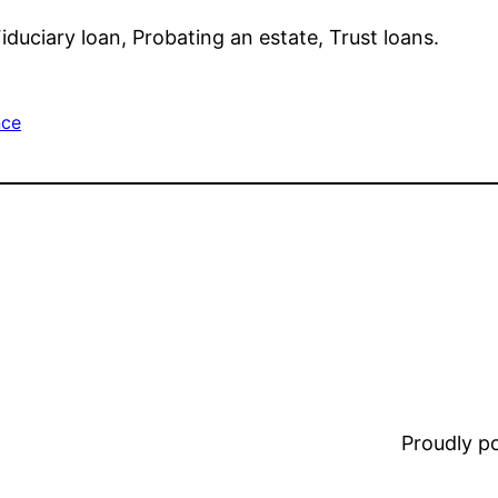
iduciary loan, Probating an estate, Trust loans.
nce
Proudly 