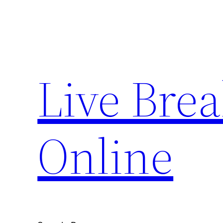
Skip
to
content
Live Bre
Online