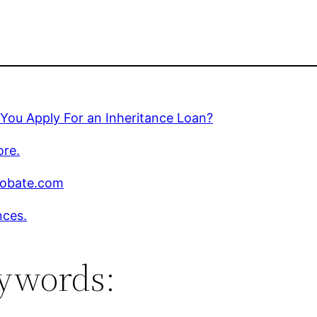
You Apply For an Inheritance Loan?
ore.
robate.com
nces.
ywords: