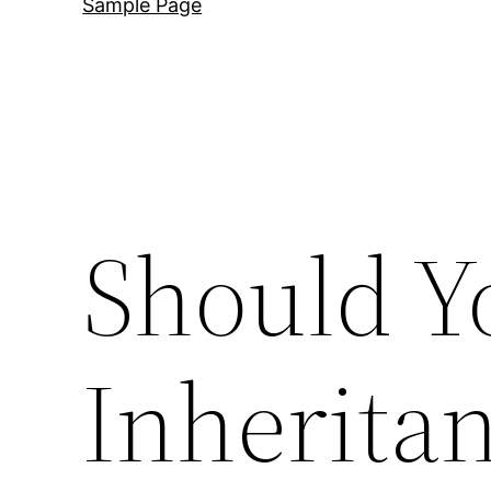
Sample Page
Should Y
Inherita