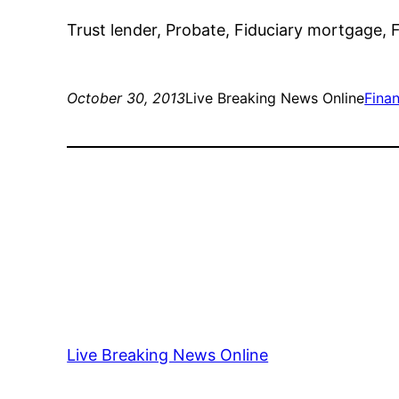
Trust lender, Probate, Fiduciary mortgage, F
October 30, 2013
Live Breaking News Online
Fina
Live Breaking News Online