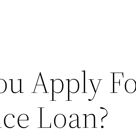
ou Apply Fo
nce Loan?