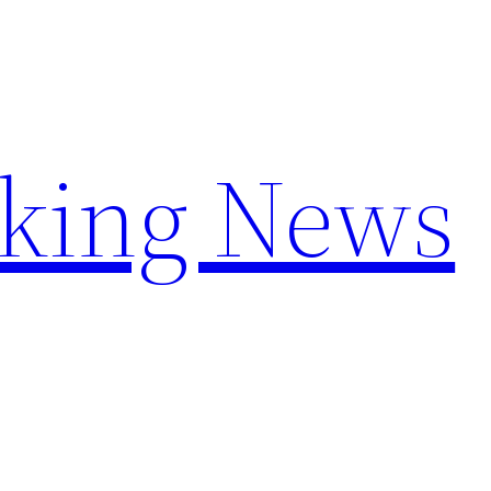
aking News