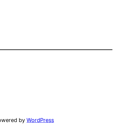
powered by
WordPress