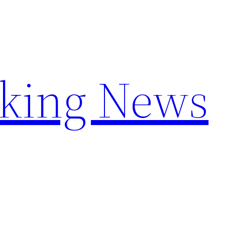
aking News