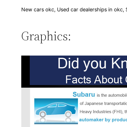
New cars okc, Used car dealerships in okc,
Graphics: