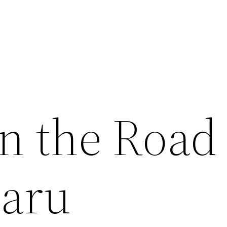
on the Road
baru