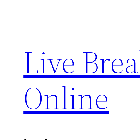
Skip
to
content
Live Bre
Online