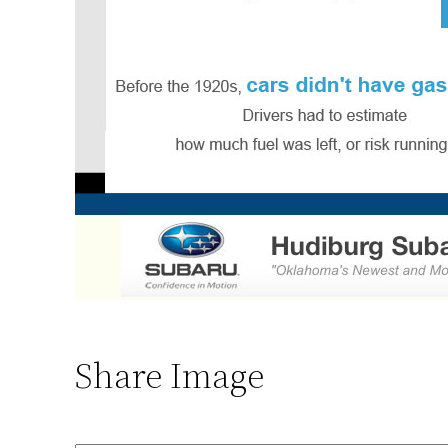
Share Image