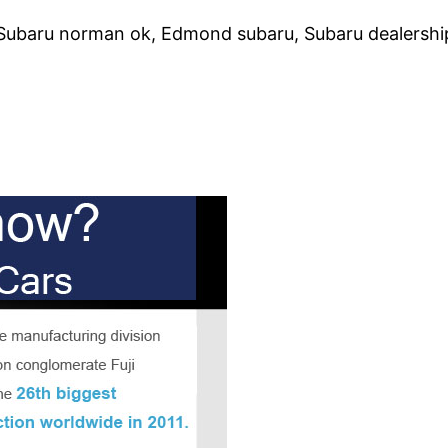
 Subaru norman ok, Edmond subaru, Subaru dealership