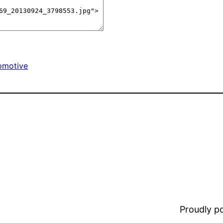
omotive
Proudly 