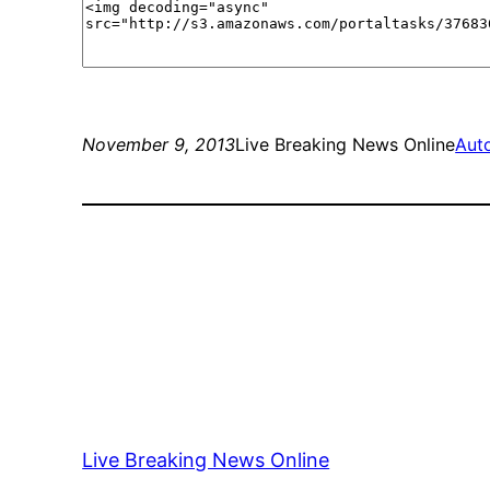
November 9, 2013
Live Breaking News Online
Aut
Live Breaking News Online