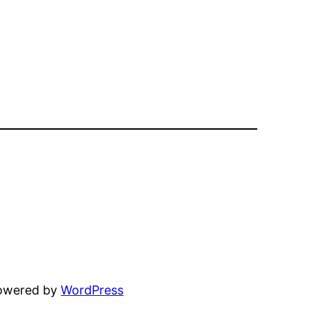
powered by
WordPress