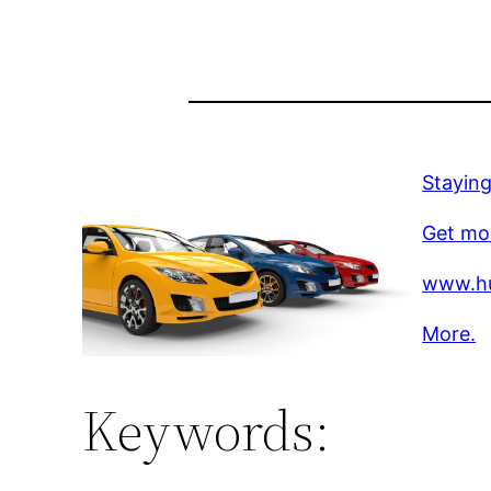
Stayin
Get mo
www.hu
More.
Keywords: