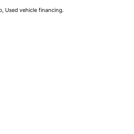
, Used vehicle financing.