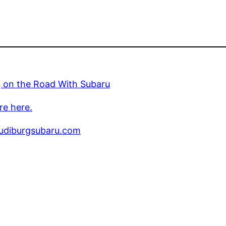
g on the Road With Subaru
re here.
diburgsubaru.com