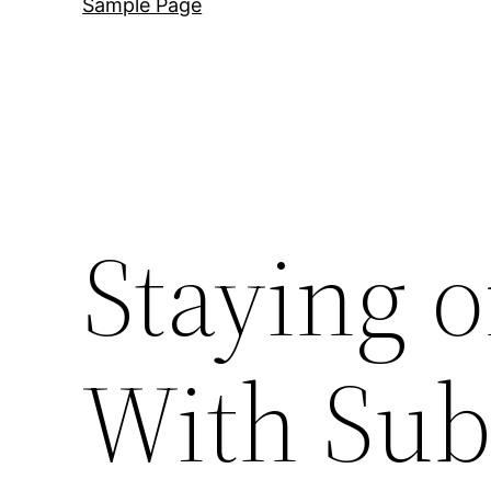
Sample Page
Staying 
With Su