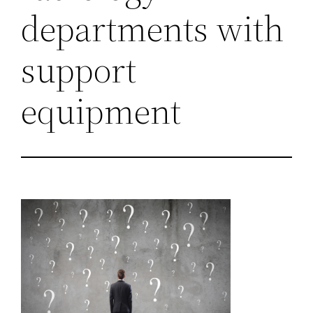
departments with
support
equipment