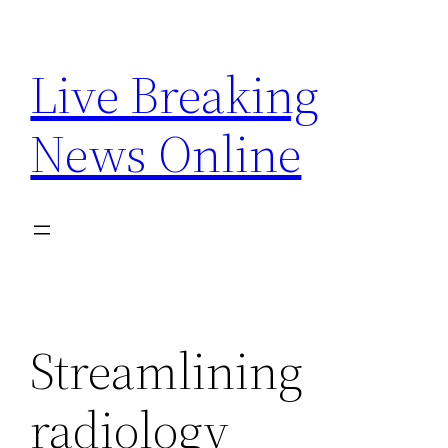
Skip
to
Live Breaking
content
News Online
Streamlining
radiology