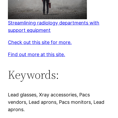
Streamlining radiology departments with
support equipment
Check out this site for more.
Find out more at this site.
Keywords:
Lead glasses, Xray accessories, Pacs
vendors, Lead aprons, Pacs monitors, Lead
aprons.