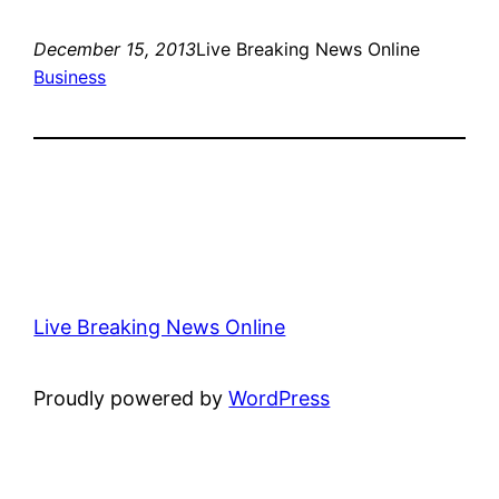
December 15, 2013
Live Breaking News Online
Business
Live Breaking News Online
Proudly powered by
WordPress