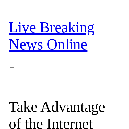
Skip
to
content
Live Breaking
News Online
Take Advantage
of the Internet