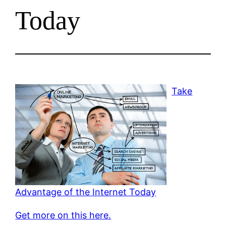
Today
Take
Advantage of the Internet Today
Get more on this here.