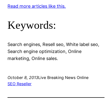
Read more articles like this.
Keywords:
Search engines, Resell seo, White label seo,
Search engine optimization, Online
marketing, Online sales.
October 8, 2013
Live Breaking News Online
SEO Reseller