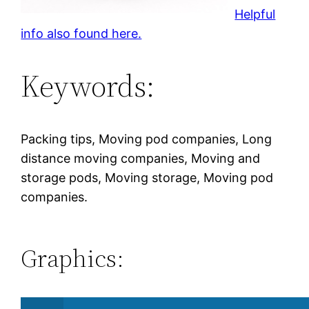
Helpful
info also found here.
Keywords:
Packing tips, Moving pod companies, Long
distance moving companies, Moving and
storage pods, Moving storage, Moving pod
companies.
Graphics: