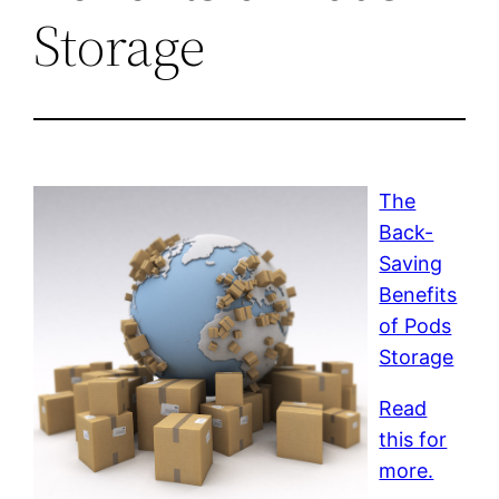
Storage
The
Back-
Saving
Benefits
of Pods
Storage
Read
this for
more.