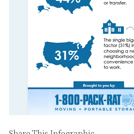
Share This Infographic