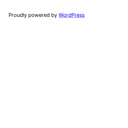
Proudly powered by
WordPress