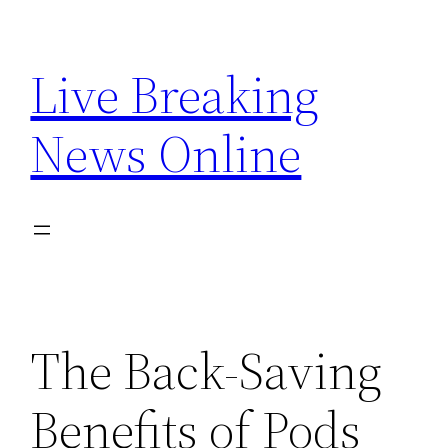
Skip
to
Live Breaking
content
News Online
The Back-Saving
Benefits of Pods