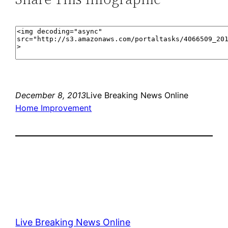
December 8, 2013
Live Breaking News Online
Home Improvement
Live Breaking News Online