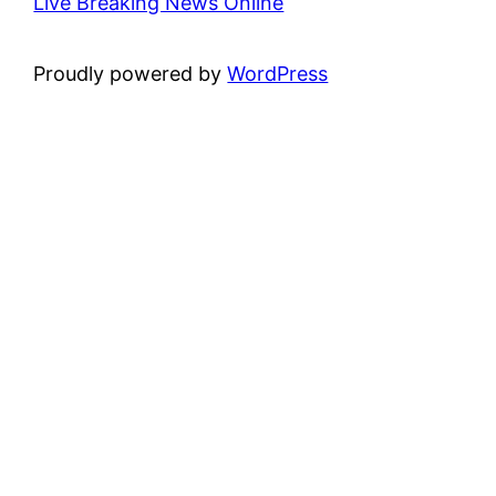
Live Breaking News Online
Proudly powered by
WordPress