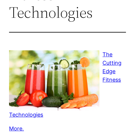
Technologies
The
Cutting
Edge
Fitness
Technologies
More.