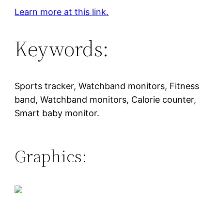
Learn more at this link.
Keywords:
Sports tracker, Watchband monitors, Fitness
band, Watchband monitors, Calorie counter,
Smart baby monitor.
Graphics: