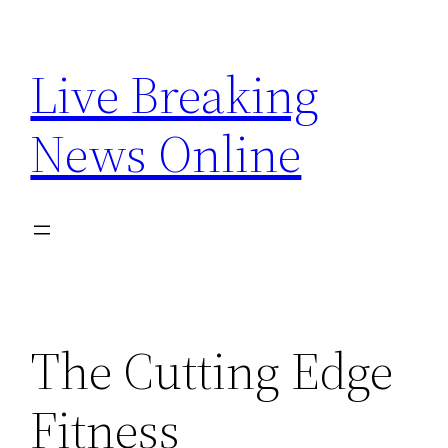
Skip
to
Live Breaking
content
News Online
The Cutting Edge
Fitness