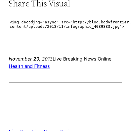
Share This Visual
November 29, 2013
Live Breaking News Online
Health and Fitness