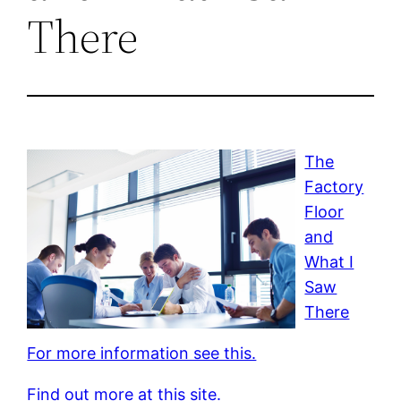
There
The
Factory
Floor
and
What I
Saw
There
For more information see this.
Find out more at this site.