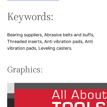
Keywords:
Bearing suppliers, Abrasive belts and buffs,
Threaded inserts, Anti vibration pads, Anti
vibration pads, Leveling casters.
Graphics: