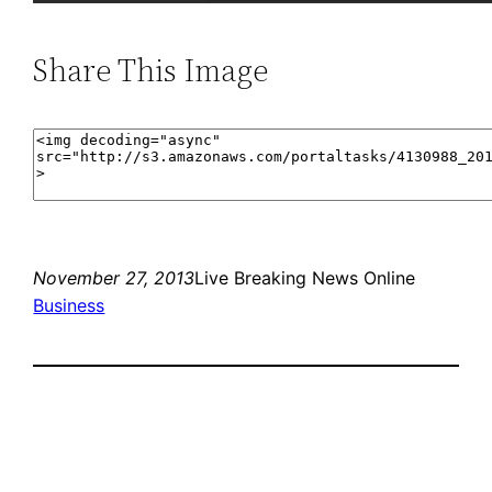
Share This Image
November 27, 2013
Live Breaking News Online
Business