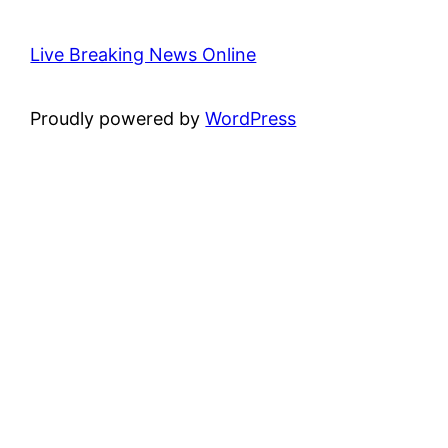
Live Breaking News Online
Proudly powered by
WordPress