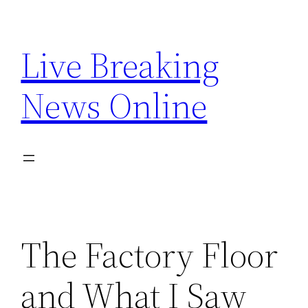
Skip
to
Live Breaking
content
News Online
The Factory Floor
and What I Saw