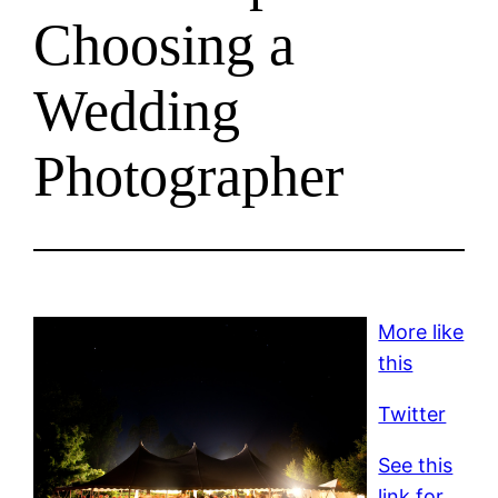
Choosing a
Wedding
Photographer
More like
this
Twitter
See this
link for