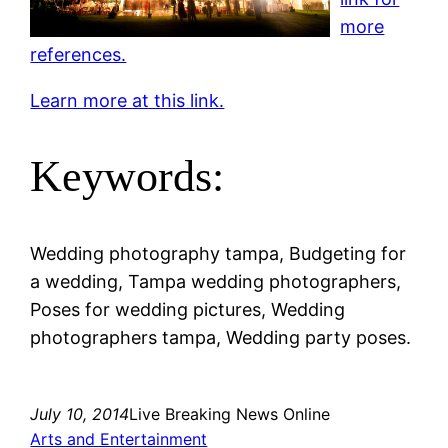
more
references.
Learn more at this link.
Keywords:
Wedding photography tampa, Budgeting for
a wedding, Tampa wedding photographers,
Poses for wedding pictures, Wedding
photographers tampa, Wedding party poses.
July 10, 2014
Live Breaking News Online
Arts and Entertainment