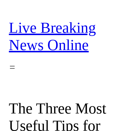
Skip
to
content
Live Breaking
News Online
The Three Most
Useful Tips for