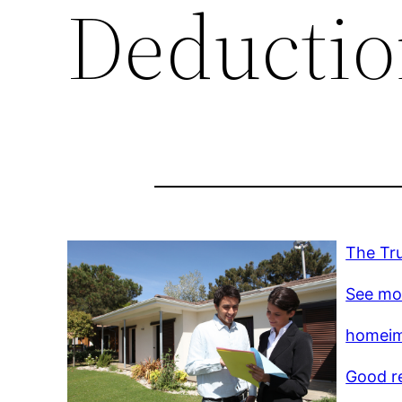
Deductio
The Tr
See mo
homeim
Good r