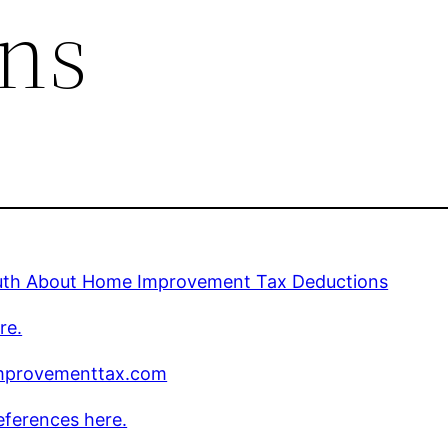
ns
uth About Home Improvement Tax Deductions
re.
provementtax.com
eferences here.