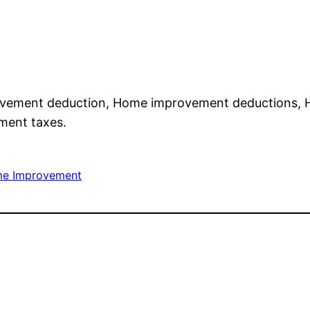
vement deduction, Home improvement deductions,
ment taxes.
e Improvement