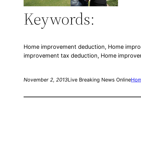
Keywords:
Home improvement deduction, Home impro
improvement tax deduction, Home improve
November 2, 2013
Live Breaking News Online
Hom