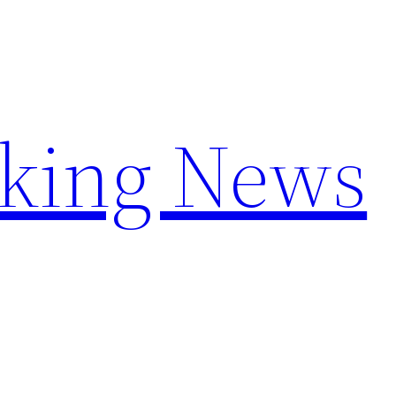
aking News