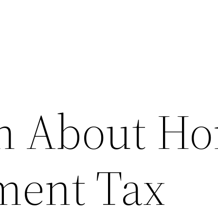
th About H
ment Tax