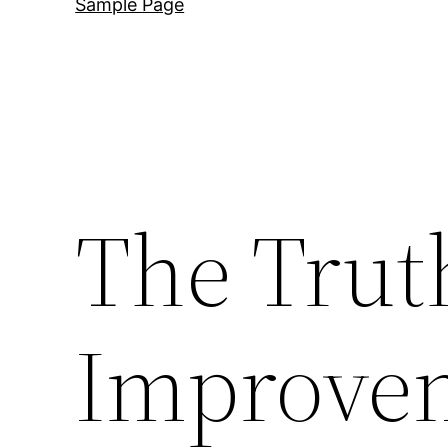
Sample Page
The Tru
Improve