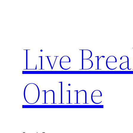
Skip
to
content
Live Bre
Online