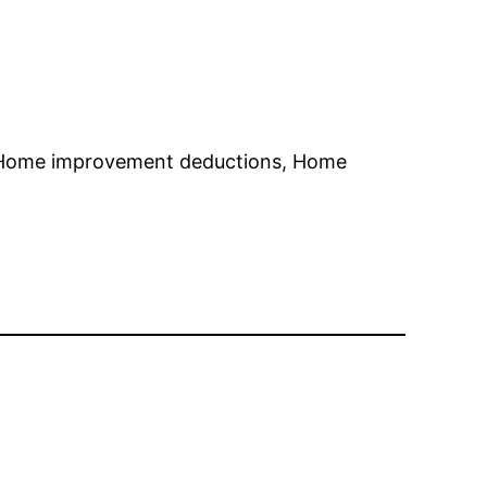
 Home improvement deductions, Home