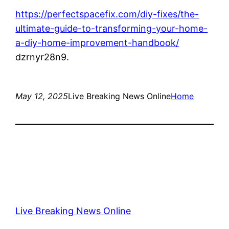
https://perfectspacefix.com/diy-fixes/the-
ultimate-guide-to-transforming-your-home-
a-diy-home-improvement-handbook/
dzrnyr28n9.
May 12, 2025
Live Breaking News Online
Home
Live Breaking News Online