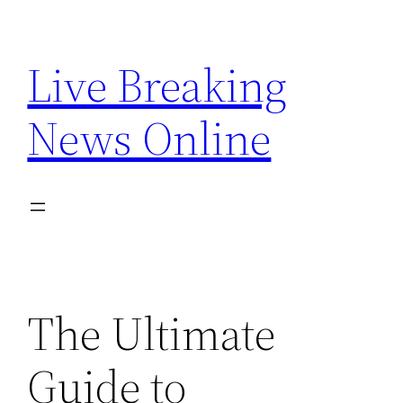
Skip
to
Live Breaking
content
News Online
The Ultimate
Guide to