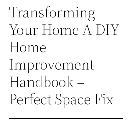
Transforming
Your Home A DIY
Home
Improvement
Handbook –
Perfect Space Fix