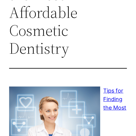
Affordable
Cosmetic
Dentistry
Tips for
Finding
the Most