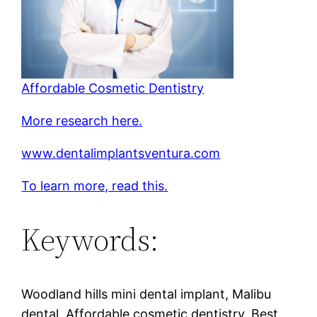
Affordable Cosmetic Dentistry
More research here.
www.dentalimplantsventura.com
To learn more, read this.
Keywords:
Woodland hills mini dental implant, Malibu
dental, Affordable cosmetic dentistry, Best