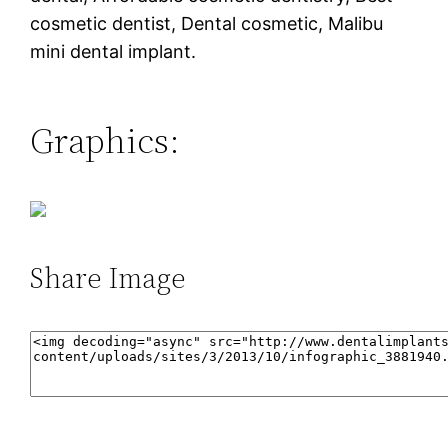
cosmetic dentist, Dental cosmetic, Malibu
mini dental implant.
Graphics:
Share Image