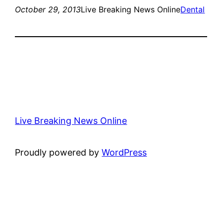
October 29, 2013
Live Breaking News Online
Dental
Live Breaking News Online
Proudly powered by
WordPress