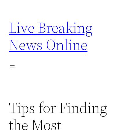
Skip
to
Live Breaking
content
News Online
Tips for Finding
the Most