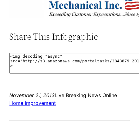
Share This Infographic
November 21, 2013
Live Breaking News Online
Home Improvement