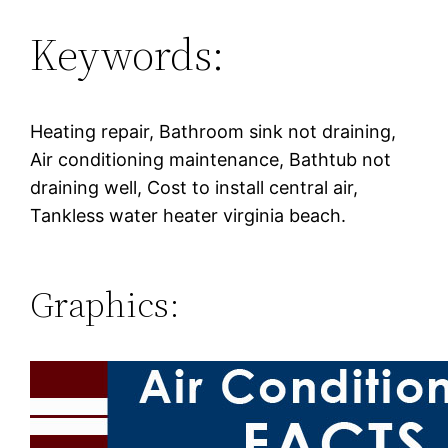
Keywords:
Heating repair, Bathroom sink not draining,
Air conditioning maintenance, Bathtub not
draining well, Cost to install central air,
Tankless water heater virginia beach.
Graphics: