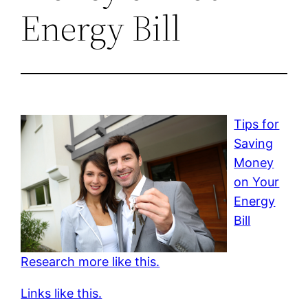
Energy Bill
Tips for
Saving
Money
on Your
Energy
Bill
Research more like this.
Links like this.