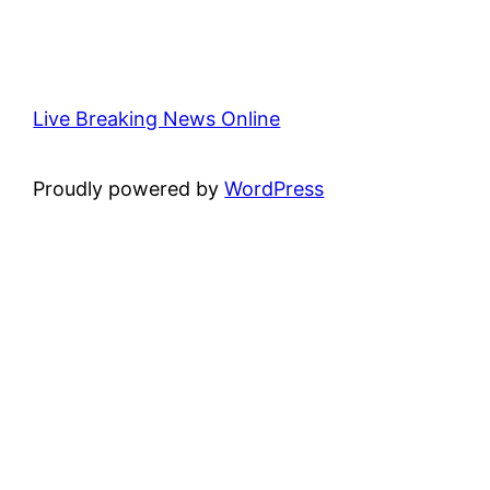
Live Breaking News Online
Proudly powered by
WordPress