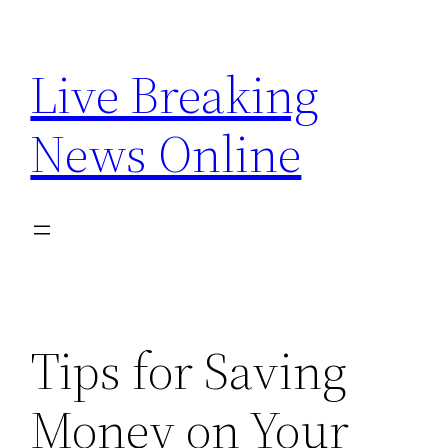
Skip
to
Live Breaking
content
News Online
Tips for Saving
Money on Your