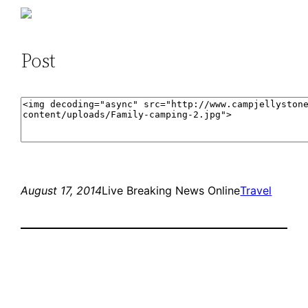
Post
August 17, 2014
Live Breaking News Online
Travel