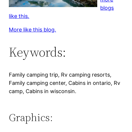
blogs
like this.
More like this blog.
Keywords:
Family camping trip, Rv camping resorts,
Family camping center, Cabins in ontario, Rv
camp, Cabins in wisconsin.
Graphics: