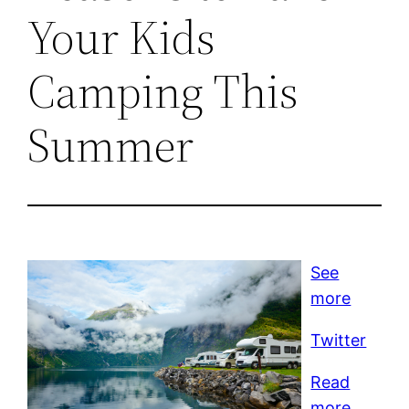
Your Kids
Camping This
Summer
See
more
Twitter
Read
more