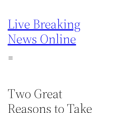
Skip
to
Live Breaking
content
News Online
Two Great
Reasons to Take