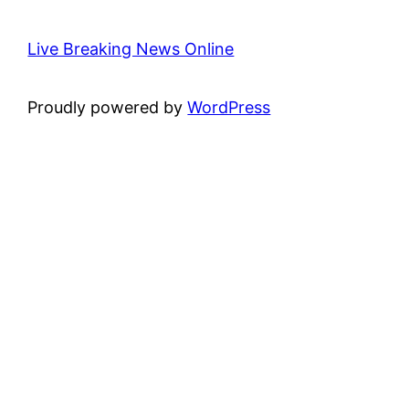
Live Breaking News Online
Proudly powered by
WordPress