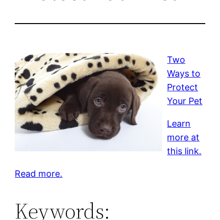
Two
Ways to
Protect
Your Pet
Learn
more at
this link.
Read more.
Keywords: