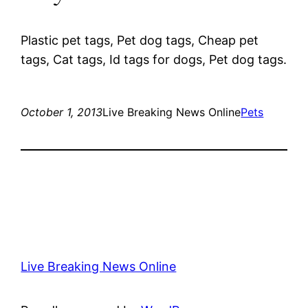
Plastic pet tags, Pet dog tags, Cheap pet
tags, Cat tags, Id tags for dogs, Pet dog tags.
October 1, 2013
Live Breaking News Online
Pets
Live Breaking News Online