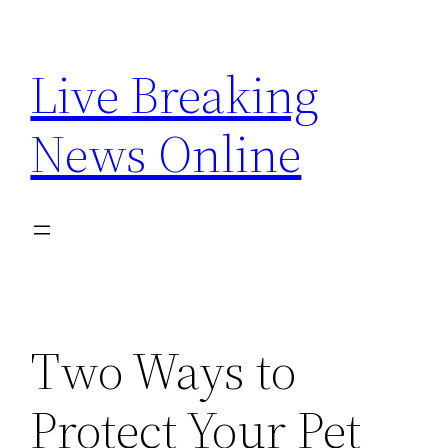
Skip
to
Live Breaking
content
News Online
Two Ways to
Protect Your Pet