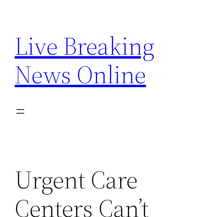
Skip
to
Live Breaking
content
News Online
Urgent Care
Centers Can’t