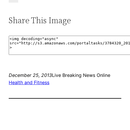
Share This Image
December 25, 2013
Live Breaking News Online
Health and Fitness