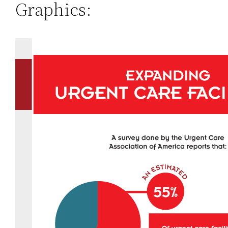
Graphics: