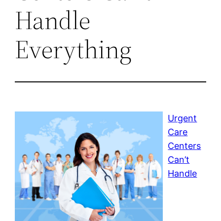
Handle
Everything
Urgent
Care
Centers
Can’t
Handle