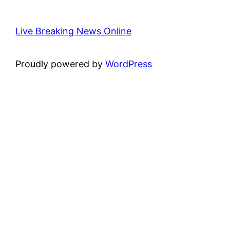
Live Breaking News Online
Proudly powered by
WordPress