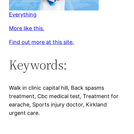
Everything
More like this.
Find out more at this site.
Keywords:
Walk in clinic capital hill, Back spasms
treatment, Cbc medical test, Treatment for
earache, Sports injury doctor, Kirkland
urgent care.