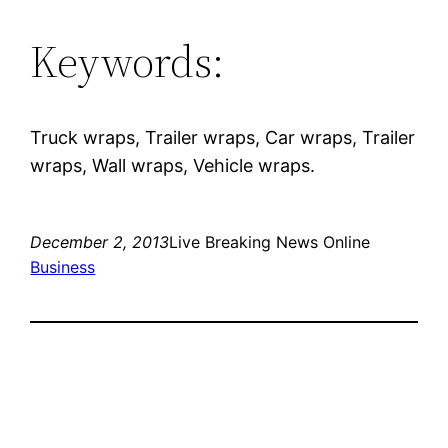
Keywords:
Truck wraps, Trailer wraps, Car wraps, Trailer
wraps, Wall wraps, Vehicle wraps.
December 2, 2013
Live Breaking News Online
Business