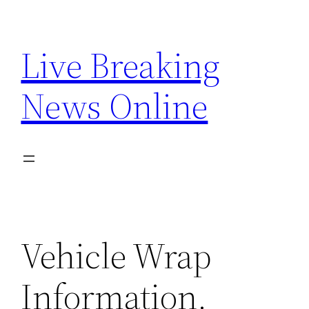
Skip
to
Live Breaking
content
News Online
Vehicle Wrap
Information.