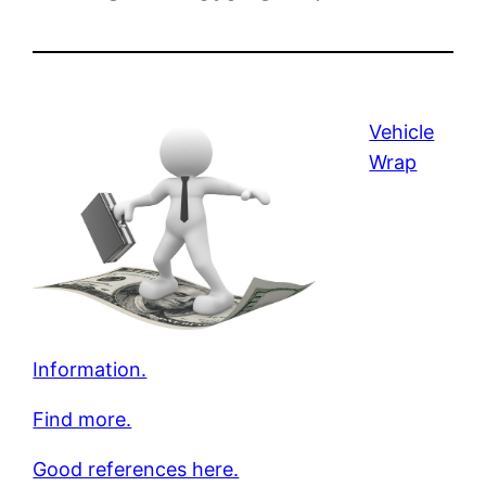
Vehicle
Wrap
Information.
Find more.
Good references here.