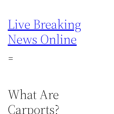
Skip
to
Live Breaking
content
News Online
What Are
Carports?