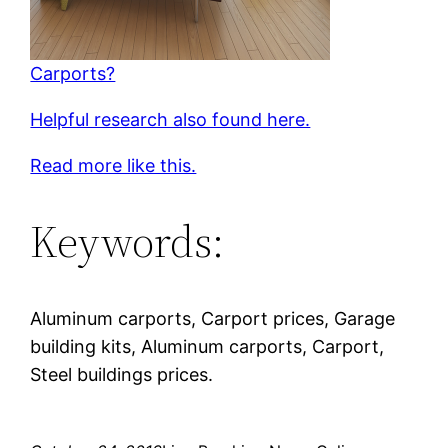
Carports?
Helpful research also found here.
Read more like this.
Keywords:
Aluminum carports, Carport prices, Garage
building kits, Aluminum carports, Carport,
Steel buildings prices.