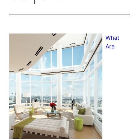
What
Are