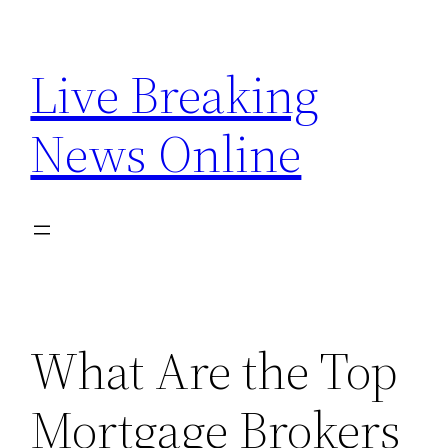
Skip
to
Live Breaking
content
News Online
What Are the Top
Mortgage Brokers