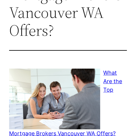
Vancouver WA
Offers?
What
Are the
Top
Mortgage Brokers Vancouver WA Offers?