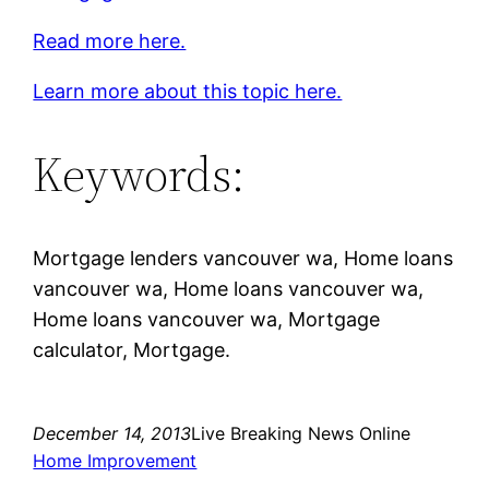
Read more here.
Learn more about this topic here.
Keywords:
Mortgage lenders vancouver wa, Home loans
vancouver wa, Home loans vancouver wa,
Home loans vancouver wa, Mortgage
calculator, Mortgage.
December 14, 2013
Live Breaking News Online
Home Improvement