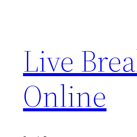
Skip
to
content
Live Bre
Online