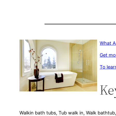
What A
Get mo
To lear
Ke
Walkin bath tubs, Tub walk in, Walk bathtub,