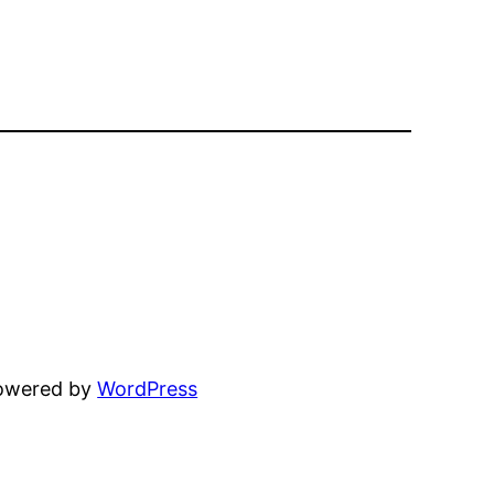
powered by
WordPress