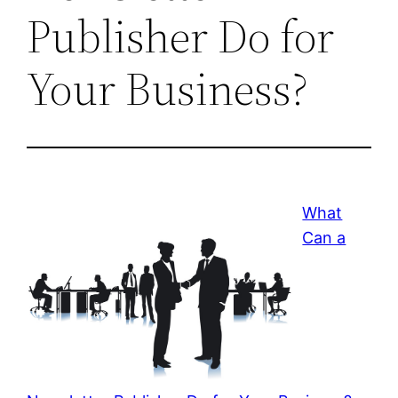
Publisher Do for
Your Business?
What
Can a