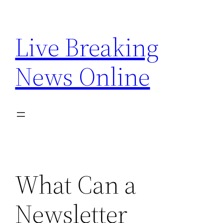
Skip
to
Live Breaking
content
News Online
What Can a
Newsletter