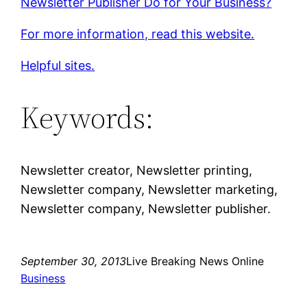
Newsletter Publisher Do for Your Business?
For more information, read this website.
Helpful sites.
Keywords:
Newsletter creator, Newsletter printing,
Newsletter company, Newsletter marketing,
Newsletter company, Newsletter publisher.
September 30, 2013
Live Breaking News Online
Business